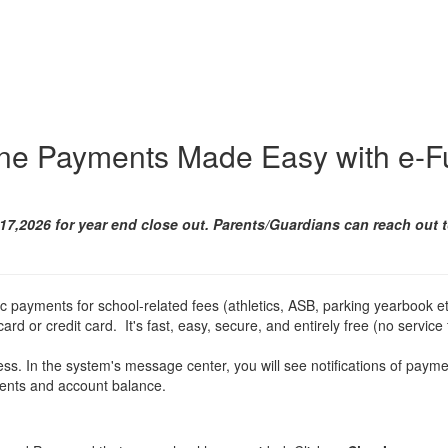
ine Payments Made Easy with e-F
17,2026 for year end close out. Parents/Guardians can reach out 
ic payments for school-related fees (athletics, ASB, parking yearbook et
ard or credit card. It's fast, easy, secure, and entirely free (no service 
ss. In the system's message center, you will see notifications of paym
ments and account balance.