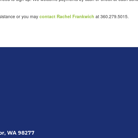
assistance or you may
contact Rachel Frankwich
at 360.279.5015.
or, WA 98277