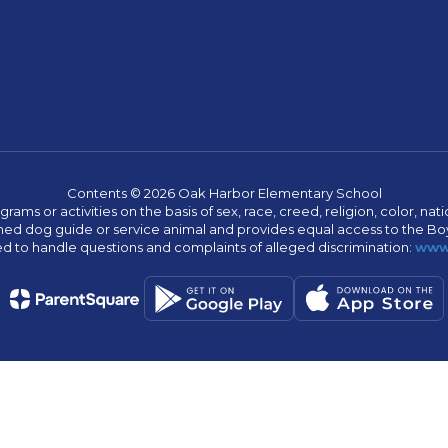
Contents © 2026 Oak Harbor Elementary School
s or activities on the basis of sex, race, creed, religion, color, nation
 trained dog guide or service animal and provides equal access to the 
to handle questions and complaints of alleged discrimination:
www.