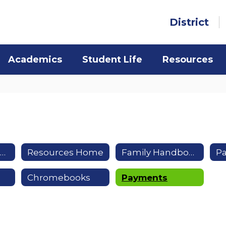
District
Academics
Student Life
Resources
Health & Safety Resources
Resources Home
Family Handbook
P
Chromebooks
Payments