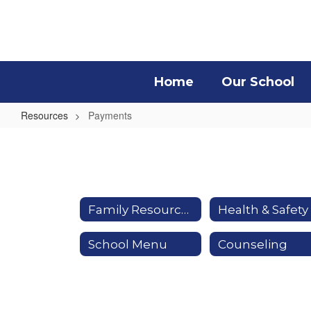
Skip
to
main
content
Home
Our School
Resources
Payments
Payments
Family Resources
School Menu
Counseling