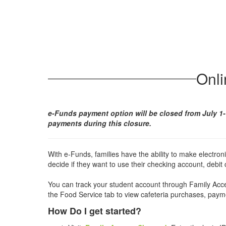
Onl
e-Funds payment option will be closed from July 1-
payments during this closure.
With e-Funds, families have the ability to make electron
decide if they want to use their checking account, debit c
You can track your student account through Family Acce
the Food Service tab to view cafeteria purchases, pay
How Do I get started?