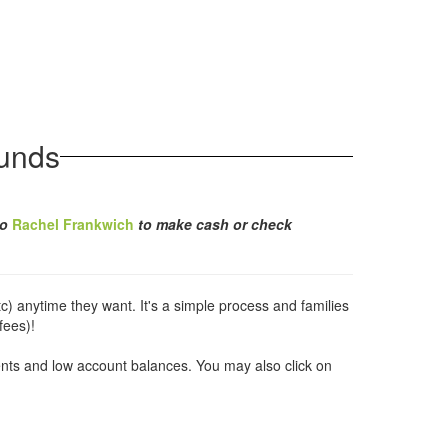
unds
to
Rachel Frankwich
to make cash or check
c) anytime they want. It's a simple process and families
fees)!
ents and low account balances. You may also click on