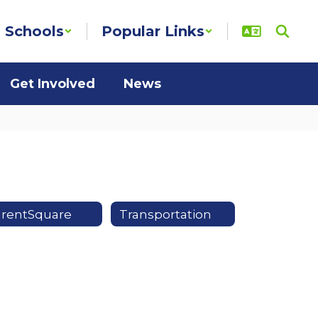
Schools
Popular Links
Get Involved
News
arentSquare
Transportation