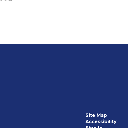
Site Map
Accessibility
Sign In