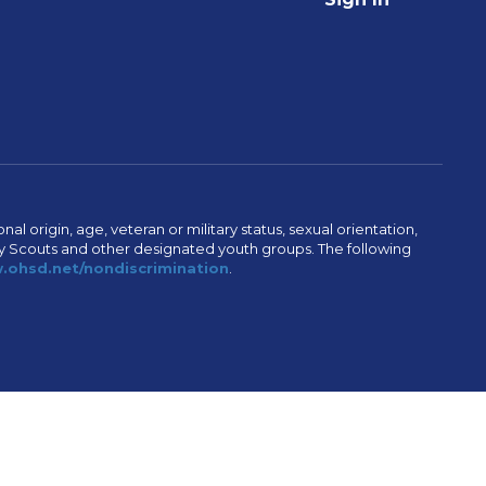
al origin, age, veteran or military status, sexual orientation,
Boy Scouts and other designated youth groups. The following
ohsd.net/nondiscrimination
.