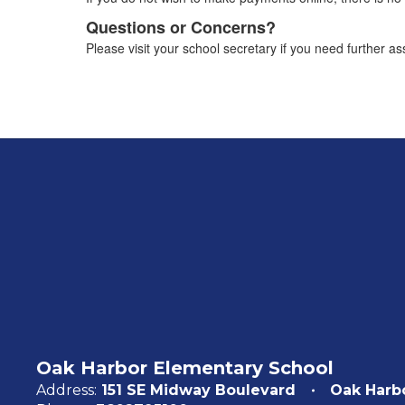
Questions or Concerns?
Please visit your school secretary if you need further 
Oak Harbor Elementary School
Address:
151 SE Midway Boulevard
Oak Harb