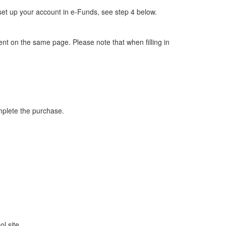
set up your account in e-Funds, see step 4 below.
ent on the same page. Please note that when filling in
complete the purchase.
l site.