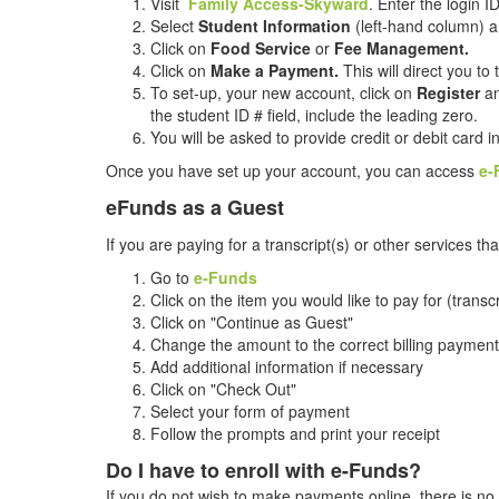
Visit
Family Access-Skyward
. Enter the login 
Select
Student Information
(left-hand column) a
Click on
Food Service
or
Fee Management.
Click on
Make a Payment.
This will direct you to
To set-up, your new account, click on
Register
an
the student ID # field, include the leading zero.
You will be asked to provide credit or debit card 
Once you have set up your account, you can access
e-
eFunds as a Guest
If you are paying for a transcript(s) or other services
Go to
e-Funds
Click on the item you would like to pay for (transc
Click on "Continue as Guest"
Change the amount to the correct billing payment
Add additional information if necessary
Click on "Check Out"
Select your form of payment
Follow the prompts and print your receipt
Do I have to enroll with e-Funds?
If you do not wish to make payments online, there is n