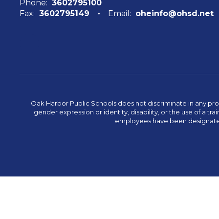
Phone:
3602795100
Fax:
3602795149
Email:
oheinfo@ohsd.net
Oak Harbor Public Schools does not discriminate in any program
gender expression or identity, disability, or the use of a
employees have been designated 