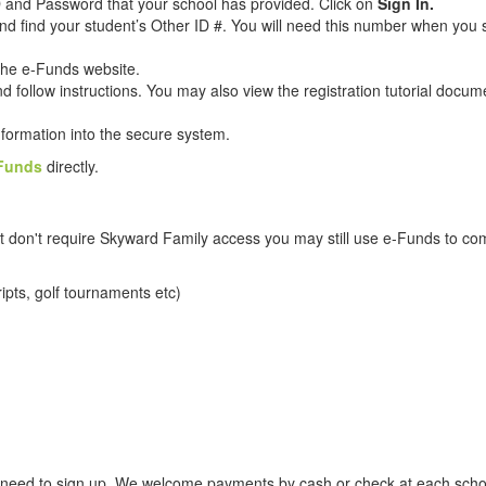
ID and Password that your school has provided. Click on
Sign In.
nd find your student’s Other ID #. You will need this number when you 
 the e-Funds website.
d follow instructions. You may also view the registration tutorial docum
information into the secure system.
Funds
directly.
 that don't require Skyward Family access you may still use e-Funds to 
ripts, golf tournaments etc)
o need to sign up. We welcome payments by cash or check at each schoo