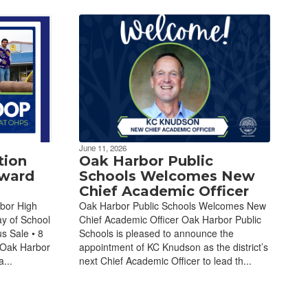
June 11, 2026
tion
Oak Harbor Public
Award
Schools Welcomes New
Chief Academic Officer
bor High
Oak Harbor Public Schools Welcomes New
ay of School
Chief Academic Officer Oak Harbor Public
s Sale • 8
Schools is pleased to announce the
 Oak Harbor
appointment of KC Knudson as the district’s
...
next Chief Academic Officer to lead th...