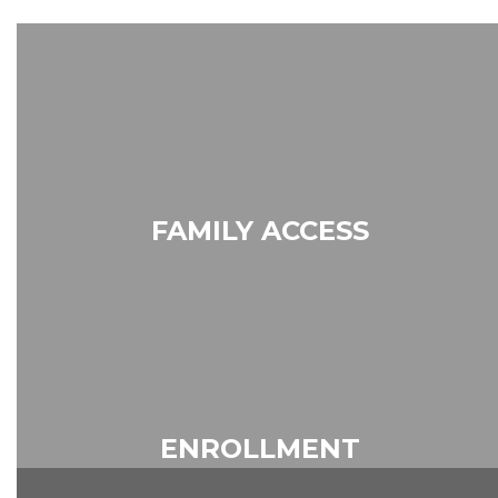
FAMILY ACCESS
Skyward
ENROLLMENT