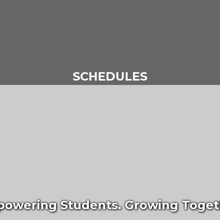
SCHEDULES
owering Students. Growing Toget