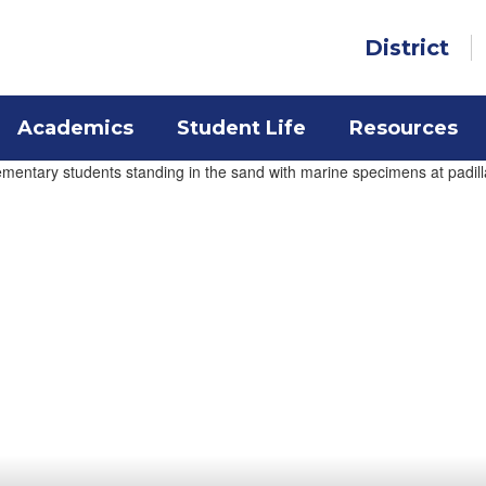
District
Academics
Student Life
Resources