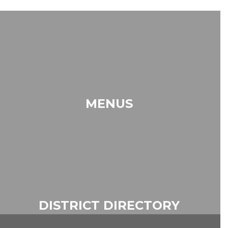
MENUS
DISTRICT DIRECTORY