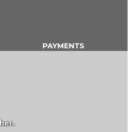
PAYMENTS
her.