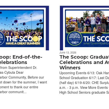
June 13, 2026
oop: End-of-the-
The Scoop: Gradua
elebrations
Celebrations and 
Winners
from Superintendent Dr.
uss-Cybula Dear
Upcoming Events 6/13: Oak Har
bor Community, Before our
School Graduation 6/17: Last D
et down for the summer, I want
(half day) 6/19-6/20: CHE Surplu
oment to thank our entire
a.m. - 3 p.m. View More Events
bor communit...
High School Seniors graduate Sa