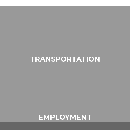
TRANSPORTATION
EMPLOYMENT