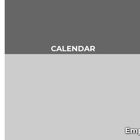
CALENDAR
Emp