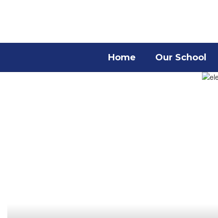
Skip
to
main
content
Home
Our School
Homepage