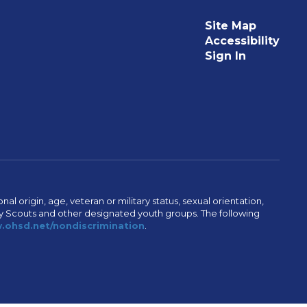
Site Map
Accessibility
Sign In
al origin, age, veteran or military status, sexual orientation,
Boy Scouts and other designated youth groups. The following
ohsd.net/nondiscrimination
.