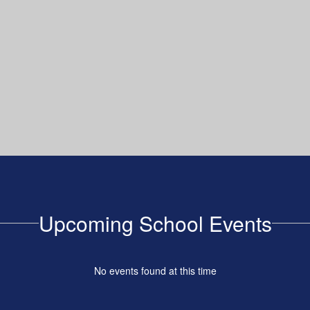
Upcoming School Events
No events found at this time