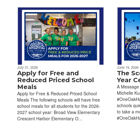
July 31, 2026
June 19, 2026
Apply for Free and
The Sc
Reduced Priced School
Year C
Meals
A Message 
Michelle K
Apply for Free & Reduced Priced School
#OneOakHar
Meals The following schools will have free
schools qui
school meals for all students for the 2026-
to take a m
2027 school year: Broad View Elementary
#OneOakHar
Crescent Harbor Elementary O...