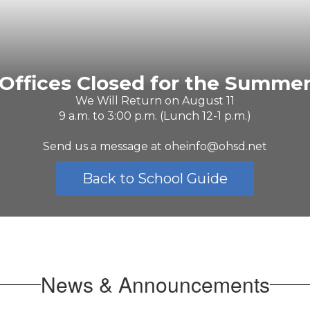
Offices Closed for the Summe
We Will Return on August 11

9 a.m. to 3:00 p.m. (Lunch 12-1 p.m.)

Send us a message at oheinfo@ohsd.net
Back to School Guide
News & Announcements