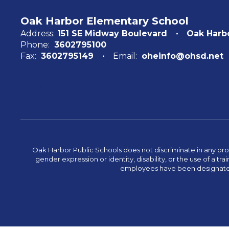
Oak Harbor Elementary School
Address:
151 SE Midway Boulevard
Oak Harb
Phone:
3602795100
Fax:
3602795149
Email:
oheinfo@ohsd.net
Oak Harbor Public Schools does not discriminate in any program
gender expression or identity, disability, or the use of a
employees have been designated 