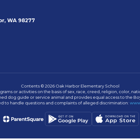
or, WA 98277
Contents © 2026 Oak Harbor Elementary School
s or activities on the basis of sex, race, creed, religion, color, nation
 trained dog guide or service animal and provides equal access to the 
to handle questions and complaints of alleged discrimination:
www.