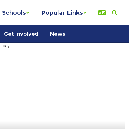
Schools
Popular Links
Get Involved
News