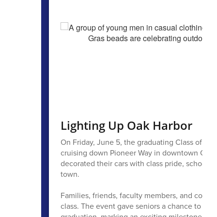
Lighting Up Oak Harbor
On Friday, June 5, the graduating Class of 202
cruising down Pioneer Way in downtown Oak Har
decorated their cars with class pride, school
town.
Families, friends, faculty members, and commu
class. The event gave seniors a chance to ce
graduation, marking an exciting milestone as th