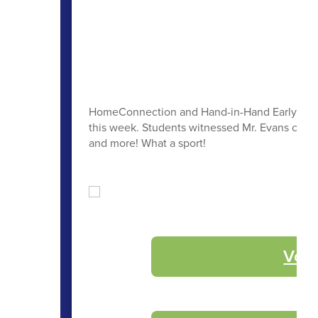
HomeConnection and Hand-in-Hand Early Learni
this week. Students witnessed Mr. Evans color h
and more! What a sport!
Volu