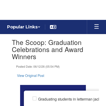
Skip
to
main
content
Popular Links
Contains
The Scoop: Graduation
1
slides.
Celebrations and Award
Use
Winners
the
next
and
Posted Date: 06/12/26 (05:54 PM)
previous
buttons
View Original Post
to
navigate.