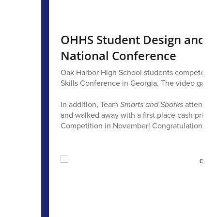
OHHS Student Design and In
National Conference
Oak Harbor High School students competed in 9
Skills Conference in Georgia. The video game 
In addition, Team
Smarts and Sparks
attended 
and walked away with a first place cash prize, 
Competition in November! Congratulations to L