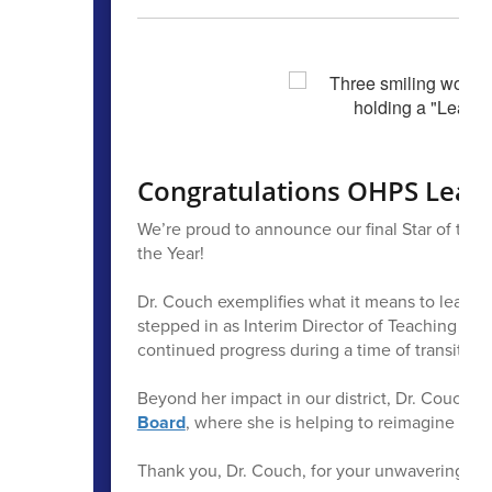
Congratulations OHPS Leade
We’re proud to announce our final Star of the 
the Year!
Dr. Couch exemplifies what it means to lead wit
stepped in as Interim Director of Teaching and
continued progress during a time of transition.
Beyond her impact in our district, Dr. Couch a
Board
, where she is helping to reimagine and
Thank you, Dr. Couch, for your unwavering co