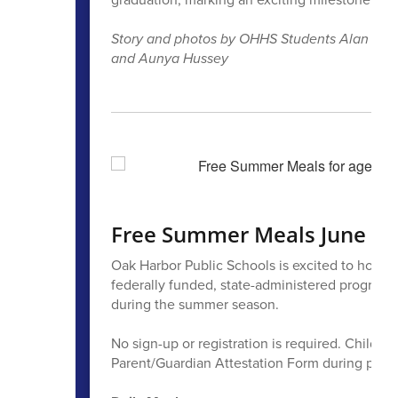
Story and photos by OHHS Students Alan Mend
and Aunya Hussey
Free Summer Meals June 22
Oak Harbor Public Schools is excited to host 
federally funded, state-administered program d
during the summer season.
No sign-up or registration is required. Childr
Parent/Guardian Attestation Form during pick-