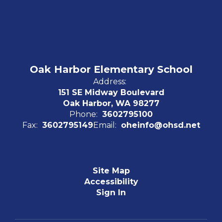
Oak Harbor Elementary School
Address:
151 SE Midway Boulevard
Oak Harbor, WA 98277
Phone:
3602795100
Fax:
3602795149
Email:
oheinfo@ohsd.net
Site Map
Accessibility
Sign In