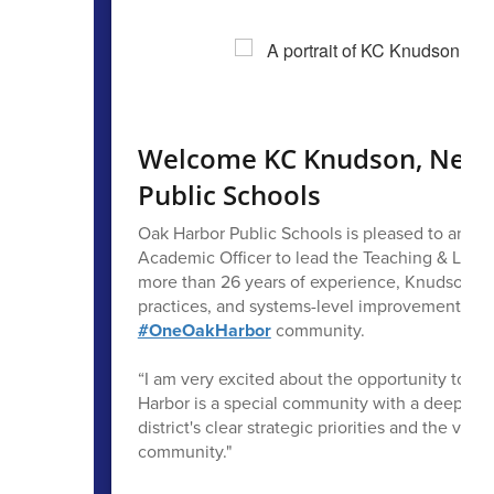
Welcome KC Knudson, New C
Public Schools
Oak Harbor Public Schools is pleased to annou
Academic Officer to lead the Teaching & Learn
more than 26 years of experience, Knudson bri
practices, and systems-level improvement that 
#OneOakHarbor
community.
“I am very excited about the opportunity to jo
Harbor is a special community with a deep dedi
district's clear strategic priorities and the valu
community."