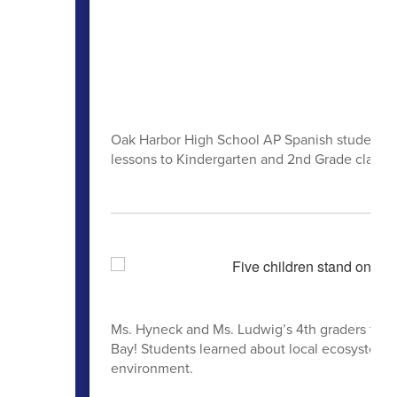
Oak Harbor High School AP Spanish students re
lessons to Kindergarten and 2nd Grade class
Ms. Hyneck and Ms. Ludwig’s 4th graders from
Bay! Students learned about local ecosystems, 
environment.