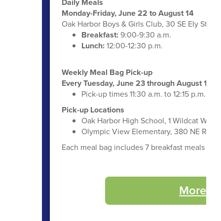
Daily Meals
Monday-Friday, June 22 to August 14
Oak Harbor Boys & Girls Club, 30 SE Ely St.
Breakfast:
9:00-9:30 a.m.
Lunch:
12:00-12:30 p.m.
Weekly Meal Bag Pick-up
Every Tuesday, June 23 through August 11
Pick-up times 11:30 a.m. to 12:15 p.m.
Pick-up Locations
Oak Harbor High School, 1 Wildcat Way
Olympic View Elementary, 380 NE Regat
Each meal bag includes 7 breakfast meals and 7 
More Su