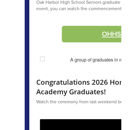
Oak Harbor High School Seniors graduate Saturda
event, you can watch the commencement with 
OHHS Gra
Congratulations 2026 Home
Academy Graduates!
Watch the ceremony from last weekend below