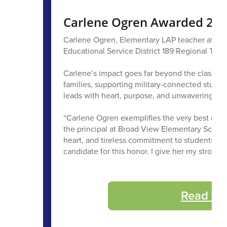
Carlene Ogren Awarded 2027
Carlene Ogren, Elementary LAP teacher at B
Educational Service District 189 Regional Teach
Carlene’s impact goes far beyond the classroo
families, supporting military-connected stude
leads with heart, purpose, and unwavering ded
“Carlene Ogren exemplifies the very best of w
the principal at Broad View Elementary School i
heart, and tireless commitment to students, c
candidate for this honor. I give her my stro
Read th