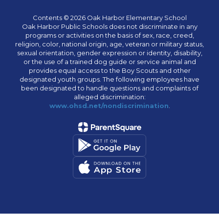
Contents © 2026 Oak Harbor Elementary School
Oak Harbor Public Schools does not discriminate in any
programs or activities on the basis of sex, race, creed,
religion, color, national origin, age, veteran or military status,
sexual orientation, gender expression or identity, disability,
or the use of a trained dog guide or service animal and
provides equal access to the Boy Scouts and other
designated youth groups. The following employees have
been designated to handle questions and complaints of
alleged discrimination:
www.ohsd.net/nondiscrimination
.