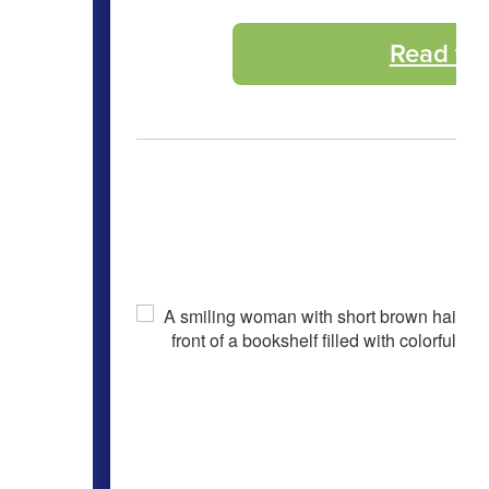
Read th