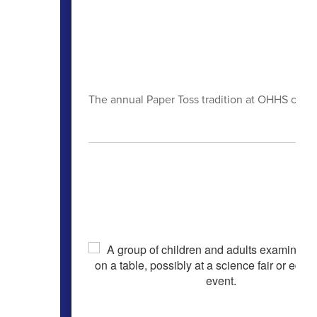
The annual Paper Toss tradition at OHHS celebr