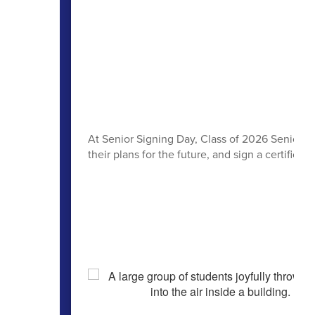
At Senior Signing Day, Class of 2026 Seniors h
their plans for the future, and sign a certificate