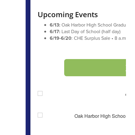
Upcoming Events
6/13:
Oak Harbor High School Graduatio
6/17:
Last Day of School (half day)
6/19-6/20
: CHE Surplus Sale • 8 a.m. - 3
Vi