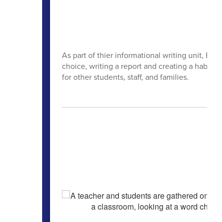
As part of thier informational writing unit, Br
choice, writing a report and creating a habitat 
for other students, staff, and families.